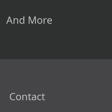
And More
Contact