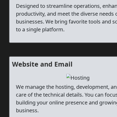
Designed to streamline operations, enha
productivity, and meet the diverse needs 
businesses. We bring favorite tools and s
to a single platform.
Website and Email
We manage the hosting, development, an
care of the technical details. You can focu
building your online presence and growin
business.