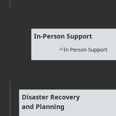
In-Person Support
Disaster Recovery
and Planning