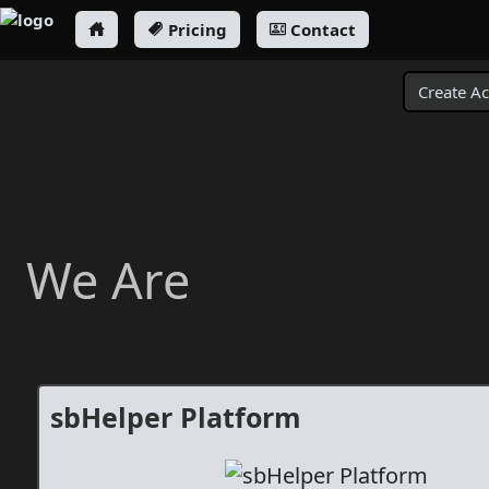
Pricing
Contact
Create A
We Are
sbHelper Platform