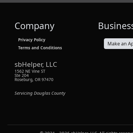
Company
Busines
Privacy Policy
Make an A
Terms and Conditions
sbHelper, LLC
1562 NE Vine ST
Ste 204
Roseburg, OR 97470
Servicing Douglas County
© 2021 -
2026
sbHelper, LLC
. All rights reserv