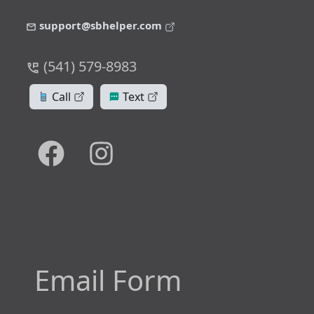
support@sbhelper.com
(541) 579-8983
Call
Text
Email Form