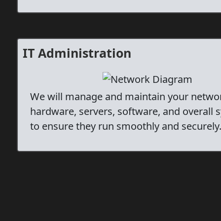
IT Administration
We will manage and maintain your netwo
hardware, servers, software, and overall 
to ensure they run smoothly and securely