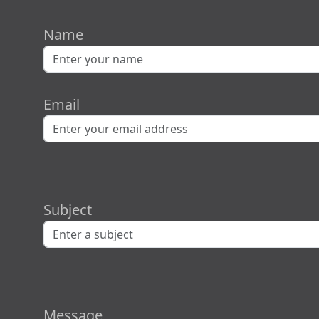
Name
Email
Subject
Message