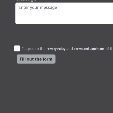
I agree to the
and
of th
Privacy Policy
Terms and Conditions
Fill out the form