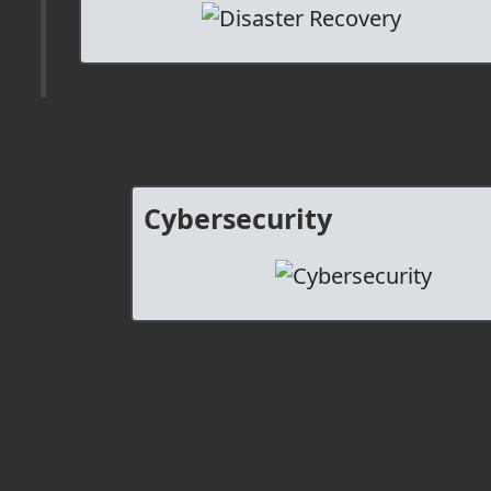
Cybersecurity