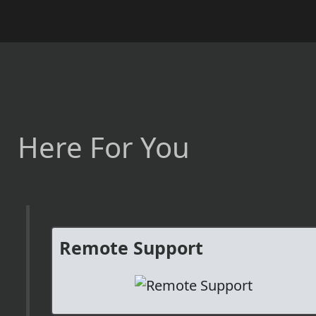
Here For You
Remote Support